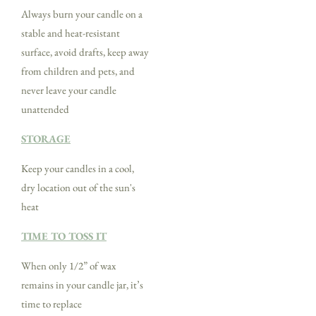
Always burn your candle on a
stable and heat-resistant
surface, avoid drafts, keep away
from children and pets, and
never leave your candle
unattended
STORAGE
Keep your candles in a cool,
dry location out of the sun's
heat
TIME TO TOSS IT
When only 1/2” of wax
remains in your candle jar, it’s
time to replace