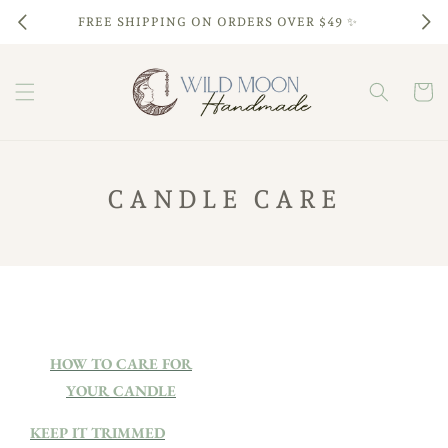
Skip to
FREE SHIPPING ON ORDERS OVER $49 ✨
content
Cart
CANDLE CARE
HOW TO CARE FOR
YOUR CANDLE
KEEP IT TRIMMED