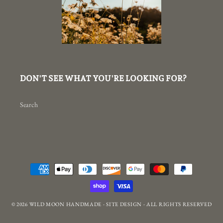
DON'T SEE WHAT YOU'RE LOOKING FOR?
Search
Payment
methods
© 2026
WILD MOON HANDMADE
-
SITE DESIGN
- ALL RIGHTS RESERVED