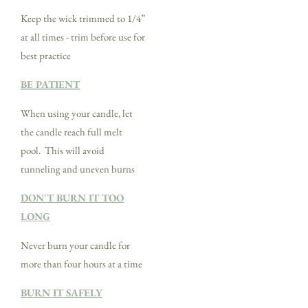
Keep the wick trimmed to 1/4”
at all times - trim before use for
best practice
BE PATIENT
When using your candle, let
the candle reach full melt
pool. This will avoid
tunneling and uneven burns
DON'T BURN IT TOO
LONG
Never burn your candle for
more than four hours at a time
BURN IT SAFELY