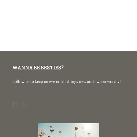
WANNA BE BESTIES?
Follow us to keep an eye on all things new and swoon worthy!
Facebook
Instagram